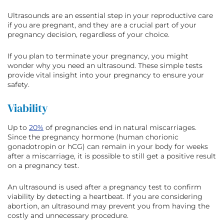
Ultrasounds are an essential step in your reproductive care
if you are pregnant, and they are a crucial part of your
pregnancy decision, regardless of your choice.
If you plan to terminate your pregnancy, you might
wonder why you need an ultrasound. These simple tests
provide vital insight into your pregnancy to ensure your
safety.
Viability
Up to
20%
of pregnancies end in natural miscarriages.
Since the pregnancy hormone (human chorionic
gonadotropin or hCG) can remain in your body for weeks
after a miscarriage, it is possible to still get a positive result
on a pregnancy test.
An ultrasound is used after a pregnancy test to confirm
viability by detecting a heartbeat. If you are considering
abortion, an ultrasound may prevent you from having the
costly and unnecessary procedure.