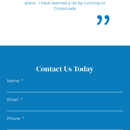
place. I have learned a lot by coming to
Crossroads.
Contact Us Today
Name
*
Email
*
Phone
*