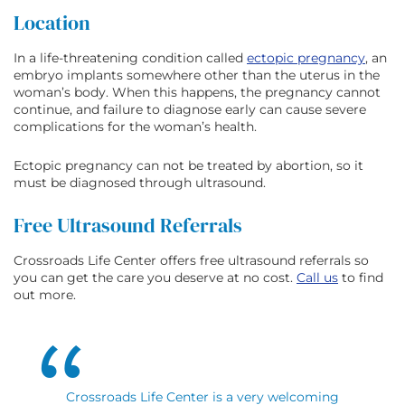
Location
In a life-threatening condition called
ectopic pregnancy
, an
embryo implants somewhere other than the uterus in the
woman’s body. When this happens, the pregnancy cannot
continue, and failure to diagnose early can cause severe
complications for the woman’s health.
Ectopic pregnancy can not be treated by abortion, so it
must be diagnosed through ultrasound.
Free Ultrasound Referrals
Crossroads Life Center offers free ultrasound referrals so
you can get the care you deserve at no cost.
Call us
to find
out more.
Crossroads Life Center is a very welcoming