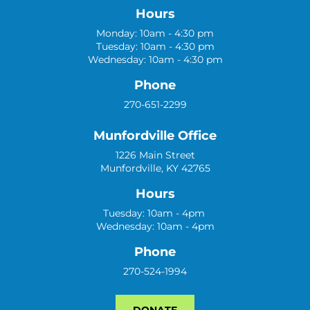
Hours
Monday: 10am - 4:30 pm
Tuesday: 10am - 4:30 pm
Wednesday: 10am - 4:30 pm
Phone
270-651-2299
Munfordville Office
1226 Main Street
Munfordville, KY 42765
Hours
Tuesday: 10am - 4pm
Wednesday: 10am - 4pm
Phone
270-524-1994