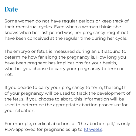
Date
Some women do not have regular periods or keep track of
their menstrual cycles. Even when a woman thinks she
knows when her last period was, her pregnancy might not
have been conceived at the regular time during her cycle.
The embryo or fetus is measured during an ultrasound to
determine how far along the pregnancy is. How long you
have been pregnant has implications for your health,
whether you choose to carry your pregnancy to term or
not.
If you decide to carry your pregnancy to term, the length
of your pregnancy will be used to track the development of
the fetus. If you choose to abort, this information will be
used to determine the appropriate abortion procedure for
your situation.
For example, medical abortion, or “the abortion pill,” is only
FDA-approved for pregnancies up to
10 weeks
.