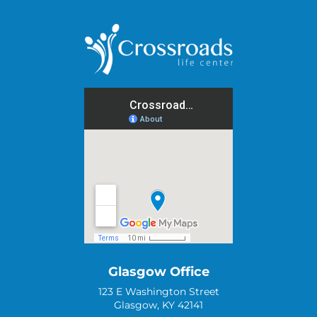
Glasgow Office
123 E Washington Street
Glasgow, KY 42141