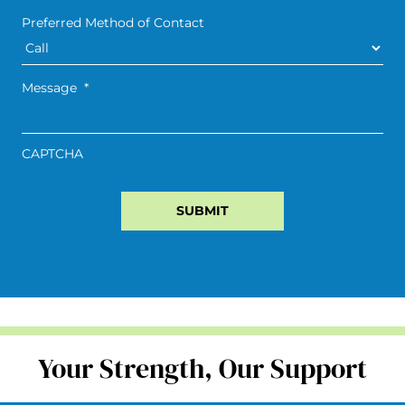
Preferred Method of Contact
Message
*
CAPTCHA
Your Strength, Our Support