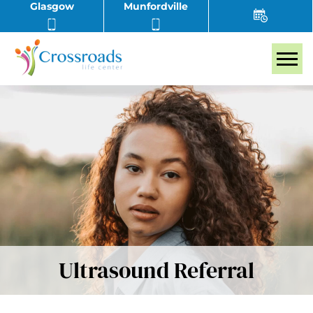
Glasgow
Munfordville
Tog
Ultrasound Referral