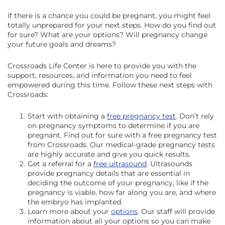
If there is a chance you could be pregnant, you might feel
totally unprepared for your next steps. How do you find out
for sure? What are your options? Will pregnancy change
your future goals and dreams?
Crossroads Life Center is here to provide you with the
support, resources, and information you need to feel
empowered during this time. Follow these next steps with
Crossroads:
Start with obtaining a
free pregnancy test
. Don’t rely
on pregnancy symptoms to determine if you are
pregnant. Find out for sure with a free pregnancy test
from Crossroads. Our medical-grade pregnancy tests
are highly accurate and give you quick results.
Get a referral for a
free ultrasound
. Ultrasounds
provide pregnancy details that are essential in
deciding the outcome of your pregnancy, like if the
pregnancy is viable, how far along you are, and where
the embryo has implanted.
Learn more about your
options
. Our staff will provide
information about all your options so you can make