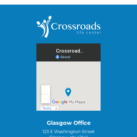
Glasgow Office
123 E Washington Street