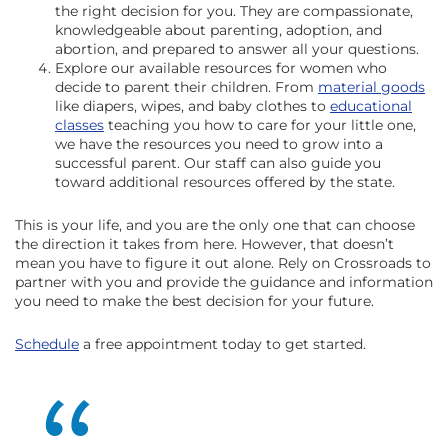
the right decision for you. They are compassionate,
knowledgeable about parenting, adoption, and
abortion, and prepared to answer all your questions.
Explore our available resources for women who
decide to parent their children. From
material goods
like diapers, wipes, and baby clothes to
educational
classes
teaching you how to care for your little one,
we have the resources you need to grow into a
successful parent. Our staff can also guide you
toward additional resources offered by the state.
This is your life, and you are the only one that can choose
the direction it takes from here. However, that doesn’t
mean you have to figure it out alone. Rely on Crossroads to
partner with you and provide the guidance and information
you need to make the best decision for your future.
Schedule
a free appointment today to get started.