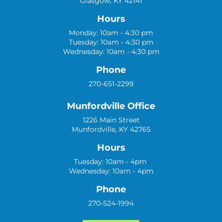
Glasgow, KY 42141
Hours
Monday: 10am - 4:30 pm
Tuesday: 10am - 4:30 pm
Wednesday: 10am - 4:30 pm
Phone
270-651-2299
Munfordville Office
1226 Main Street
Munfordville, KY 42765
Hours
Tuesday: 10am - 4pm
Wednesday: 10am - 4pm
Phone
270-524-1994