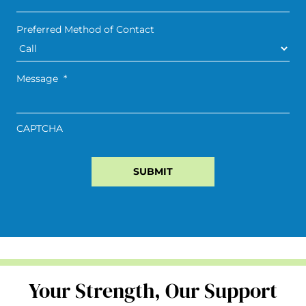
Preferred Method of Contact
Message
*
CAPTCHA
Your Strength, Our Support