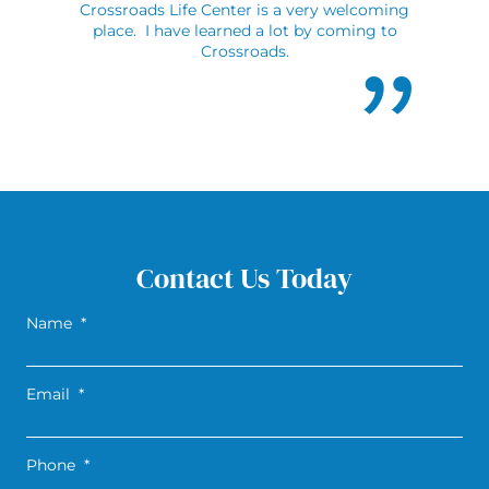
Crossroads Life Center is a very welcoming
place. I have learned a lot by coming to
Crossroads.
Contact Us Today
Name
*
Email
*
Phone
*