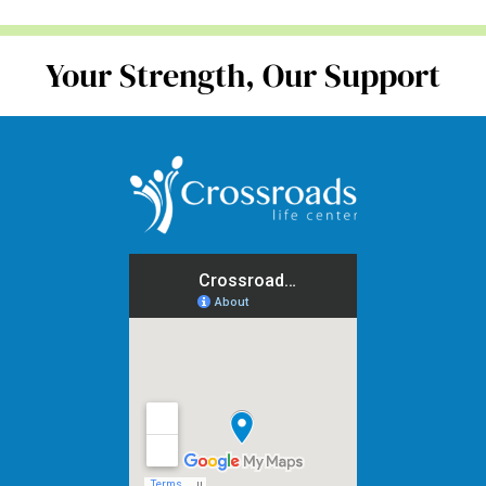
Your Strength, Our Support