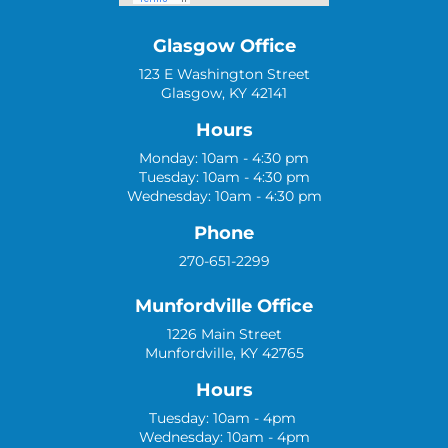
Glasgow Office
123 E Washington Street
Glasgow, KY 42141
Hours
Monday: 10am - 4:30 pm
Tuesday: 10am - 4:30 pm
Wednesday: 10am - 4:30 pm
Phone
270-651-2299
Munfordville Office
1226 Main Street
Munfordville, KY 42765
Hours
Tuesday: 10am - 4pm
Wednesday: 10am - 4pm