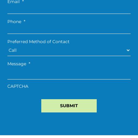
Email
*
Phone
*
Preferred Method of Contact
Message
*
CAPTCHA