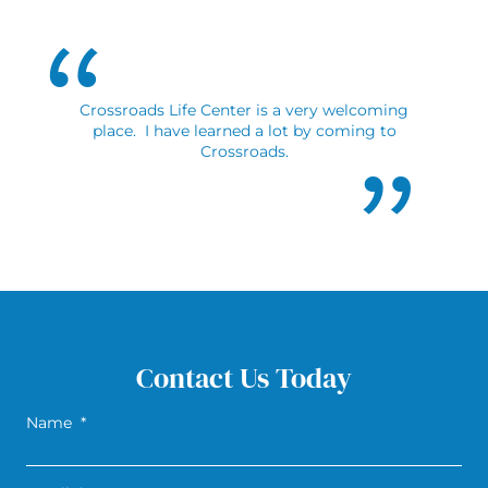
Crossroads Life Center is a very welcoming
place. I have learned a lot by coming to
Crossroads.
Contact Us Today
Name
*