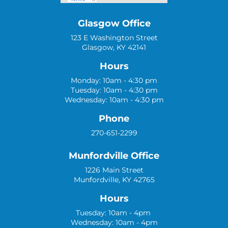
Glasgow Office
123 E Washington Street
Glasgow, KY 42141
Hours
Monday: 10am - 4:30 pm
Tuesday: 10am - 4:30 pm
Wednesday: 10am - 4:30 pm
Phone
270-651-2299
Munfordville Office
1226 Main Street
Munfordville, KY 42765
Hours
Tuesday: 10am - 4pm
Wednesday: 10am - 4pm