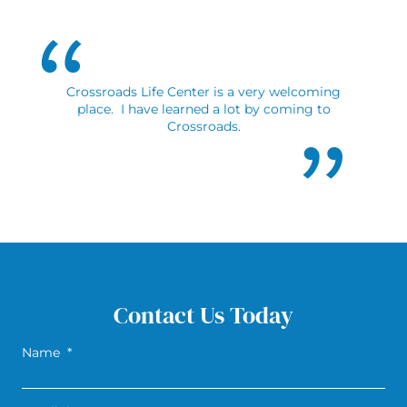
Crossroads Life Center is a very welcoming
place. I have learned a lot by coming to
Crossroads.
Contact Us Today
Name
*