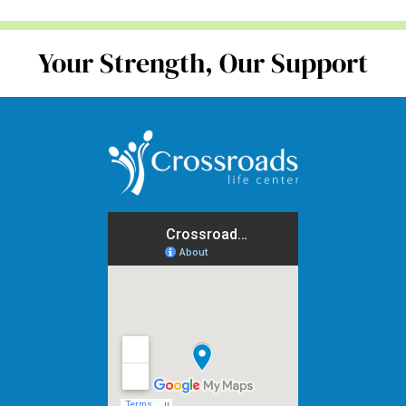
Your Strength, Our Support