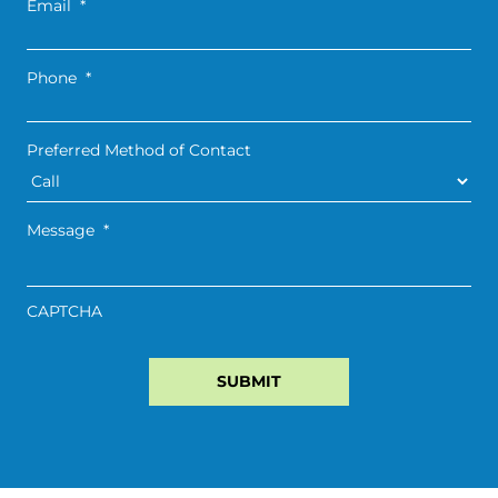
Email
*
Phone
*
Preferred Method of Contact
Message
*
CAPTCHA