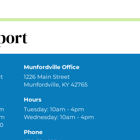
port
Munfordville Office
t
1226 Main Street
Munfordville, KY 42765
Hours
pm
Tuesday: 10am - 4pm
pm
Wednesday: 10am - 4pm
30
Phone