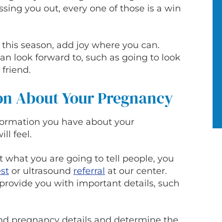
ing you out, every one of those is a win
e this season, add joy where you can.
n look forward to, such as going to look
 friend.
on About Your Pregnancy
formation you have about your
ll feel.
t what you are going to tell people, you
est
or ultrasound
referral
at our center.
provide you with important details, such
and pregnancy details and determine the