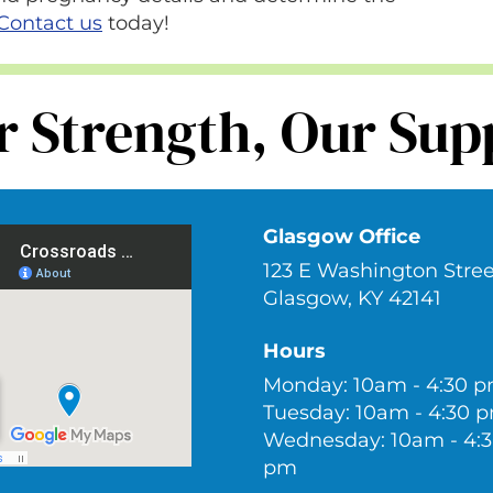
Contact us
today!
r Strength, Our Sup
Glasgow Office
123 E Washington Stree
Glasgow, KY 42141
Hours
Monday: 10am - 4:30 
Tuesday: 10am - 4:30 
Wednesday: 10am - 4:
pm