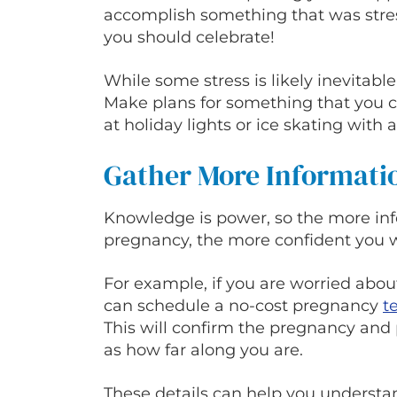
accomplish something that was stress
you should celebrate!
While some stress is likely inevitabl
Make plans for something that you ca
at holiday lights or ice skating with a
Gather More Informati
Knowledge is power, so the more in
pregnancy, the more confident you wi
For example, if you are worried abou
can schedule a no-cost pregnancy
t
This will confirm the pregnancy and 
as how far along you are.
These details can help you underst