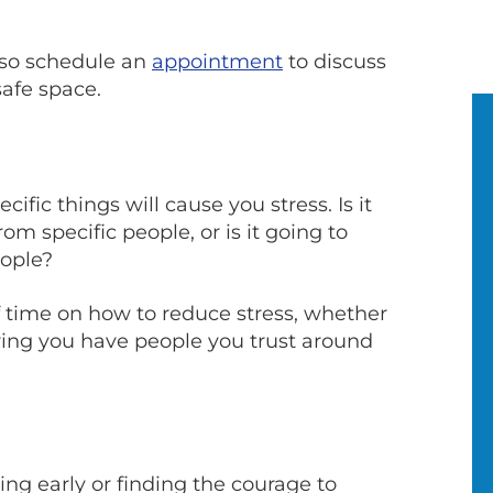
also schedule an
appointment
to discuss
safe space.
ific things will cause you stress. Is it
om specific people, or is it going to
eople?
f time on how to reduce stress, whether
uring you have people you trust around
ng early or finding the courage to