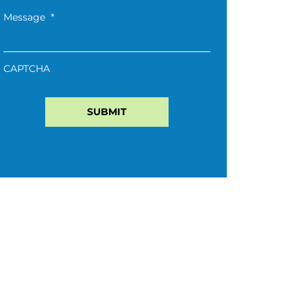
Message
*
CAPTCHA