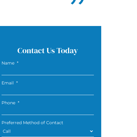
Contact Us Today
Name
*
Email
*
Phone
*
Preferred Method of Contact