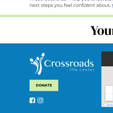
next steps you feel confident about.
You
DONATE