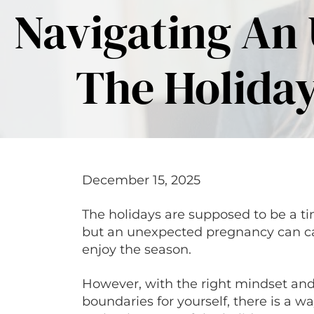
Navigating An
The Holiday
December 15, 2025
The holidays are supposed to be a ti
but an unexpected pregnancy can caus
enjoy the season.
However, with the right mindset an
boundaries for yourself, there is a wa