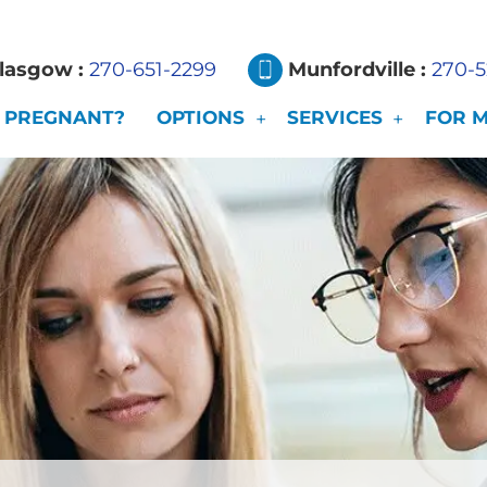
lasgow :
270-651-2299
Munfordville :
270-
PREGNANT?
OPTIONS
SERVICES
FOR 