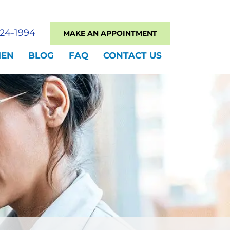
524-1994
MAKE AN APPOINTMENT
MEN
BLOG
FAQ
CONTACT US