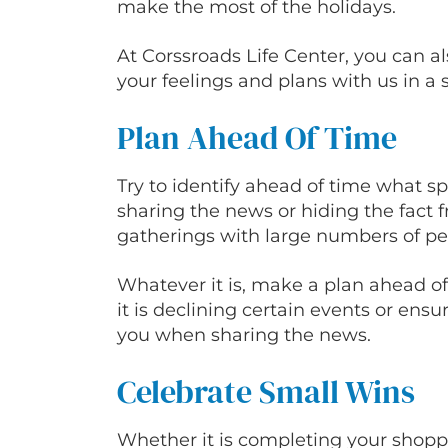
make the most of the holidays.
At Corssroads Life Center, you can 
your feelings and plans with us in a 
Plan Ahead Of Time
Try to identify ahead of time what spec
sharing the news or hiding the fact fr
gatherings with large numbers of p
Whatever it is, make a plan ahead o
it is declining certain events or ens
you when sharing the news.
Celebrate Small Wins
Whether it is completing your shoppi