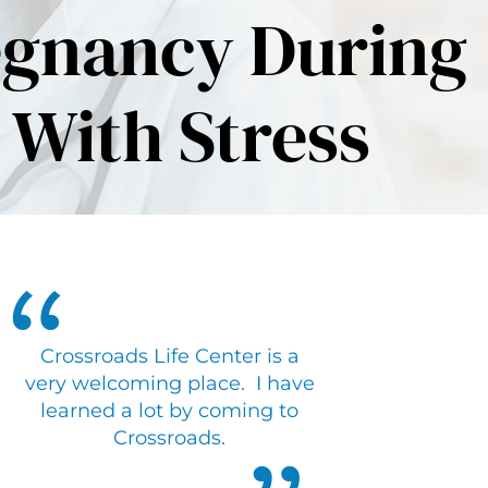
egnancy During
 With Stress
Crossroads Life Center is a
very welcoming place. I have
learned a lot by coming to
Crossroads.