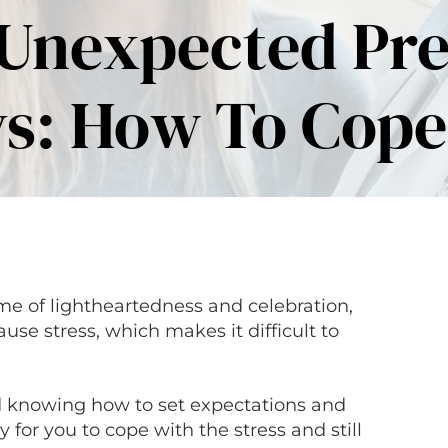
 Unexpected Pr
s: How To Cope
me of lightheartedness and celebration,
e stress, which makes it difficult to
d knowing how to set expectations and
y for you to cope with the stress and still