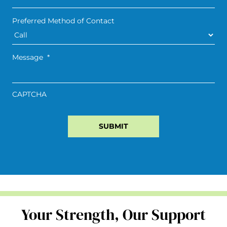
Preferred Method of Contact
Message
*
CAPTCHA
Your Strength, Our Support