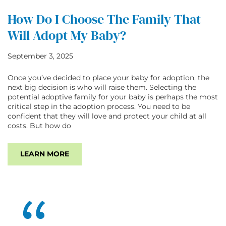
How Do I Choose The Family That
Will Adopt My Baby?
September 3, 2025
Once you’ve decided to place your baby for adoption, the
next big decision is who will raise them. Selecting the
potential adoptive family for your baby is perhaps the most
critical step in the adoption process. You need to be
confident that they will love and protect your child at all
costs. But how do
LEARN MORE