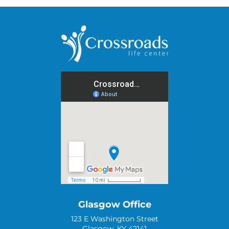
Glasgow Office
123 E Washington Street
Glasgow, KY 42141