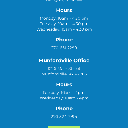
Hours
Monday: 10am - 4:30 pm
Tuesday: 10am - 4:30 pm
Wednesday: 10am - 4:30 pm
Phone
270-651-2299
Munfordville Office
1226 Main Street
Munfordville, KY 42765
Hours
Tuesday: 10am - 4pm
Wednesday: 10am - 4pm
Phone
270-524-1994