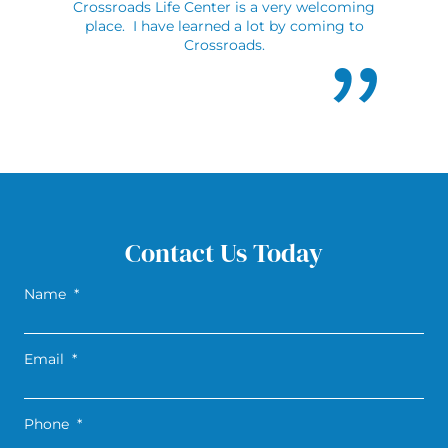
Crossroads Life Center is a very welcoming
place. I have learned a lot by coming to
Crossroads.
Contact Us Today
Name
*
Email
*
Phone
*