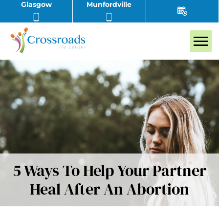
Glasgow
Munfordville
Tog
5 Ways To Help Your Partner
Heal After An Abortion