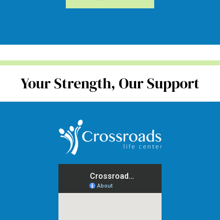
Your Strength, Our Support