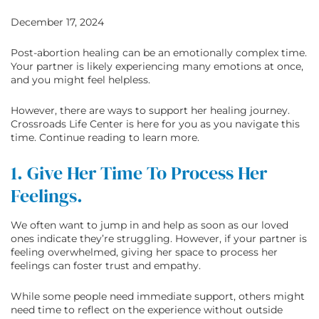
December 17, 2024
Post-abortion healing can be an emotionally complex time.
Your partner is likely experiencing many emotions at once,
and you might feel helpless.
However, there are ways to support her healing journey.
Crossroads Life Center is here for you as you navigate this
time. Continue reading to learn more.
1. Give Her Time To Process Her
Feelings.
We often want to jump in and help as soon as our loved
ones indicate they’re struggling. However, if your partner is
feeling overwhelmed, giving her space to process her
feelings can foster trust and empathy.
While some people need immediate support, others might
need time to reflect on the experience without outside