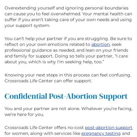
Overextending yourself and ignoring personal boundaries
can cause you to feel overwhelmed. Your mental health can
suffer if you aren’t taking care of your own needs and using
your support system.
You can’t help your partner if you are struggling. Be sure to
reflect on your own emotions related to
abortion
, seek
professional guidance as needed, and lean on your friends
and family for support. Doing so tells your partner, “I care
about you, which is why I’m seeking help, too.”
Knowing your next steps in this process can feel confusing.
Crossroads Life Center can offer support.
Confidential Post-Abortion Support
You and your partner are not alone. Whatever you’re facing,
we’re here for you.
Crossroads Life Center offers no-cost
post-abortion support
for women, along with services like
pregnancy testing
and