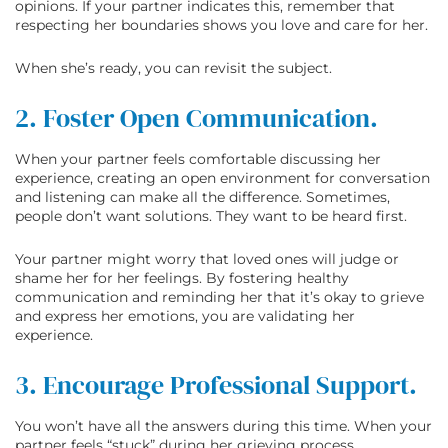
opinions. If your partner indicates this, remember that
respecting her boundaries shows you love and care for her.
When she’s ready, you can revisit the subject.
2. Foster Open Communication.
When your partner feels comfortable discussing her
experience, creating an open environment for conversation
and listening can make all the difference. Sometimes,
people don’t want solutions. They want to be heard first.
Your partner might worry that loved ones will judge or
shame her for her feelings. By fostering healthy
communication and reminding her that it’s okay to grieve
and express her emotions, you are validating her
experience.
3. Encourage Professional Support.
You won’t have all the answers during this time. When your
partner feels “stuck” during her grieving process,