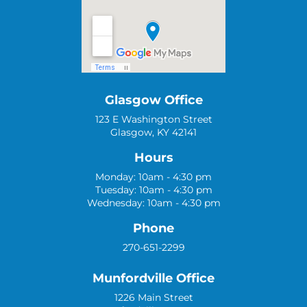
Glasgow Office
123 E Washington Street
Glasgow, KY 42141
Hours
Monday: 10am - 4:30 pm
Tuesday: 10am - 4:30 pm
Wednesday: 10am - 4:30 pm
Phone
270-651-2299
Munfordville Office
1226 Main Street