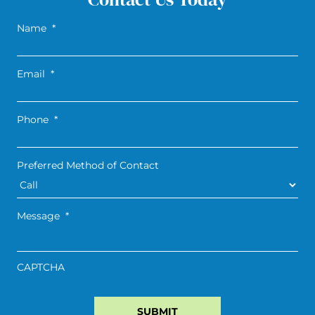
Name
*
Email
*
Phone
*
Preferred Method of Contact
Message
*
CAPTCHA