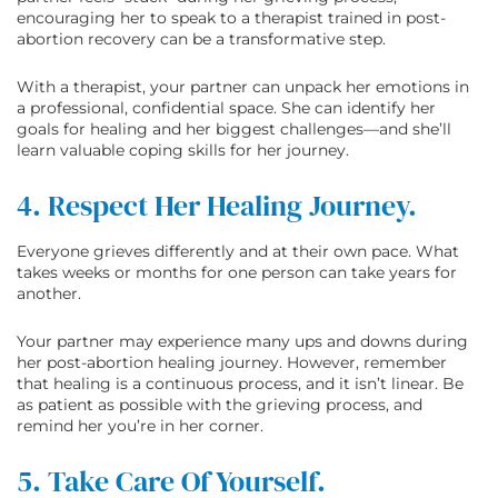
encouraging her to speak to a therapist trained in post-
abortion recovery can be a transformative step.
With a therapist, your partner can unpack her emotions in
a professional, confidential space. She can identify her
goals for healing and her biggest challenges—and she’ll
learn valuable coping skills for her journey.
4. Respect Her Healing Journey.
Everyone grieves differently and at their own pace. What
takes weeks or months for one person can take years for
another.
Your partner may experience many ups and downs during
her post-abortion healing journey. However, remember
that healing is a continuous process, and it isn’t linear. Be
as patient as possible with the grieving process, and
remind her you’re in her corner.
5. Take Care Of Yourself.