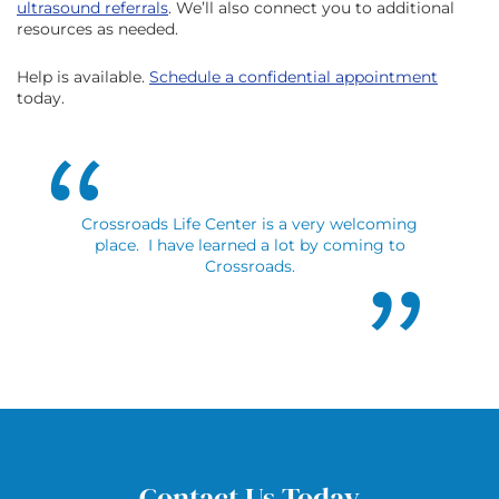
ultrasound referrals
. We’ll also connect you to additional
resources as needed.
Help is available.
Schedule a confidential appointment
today.
Crossroads Life Center is a very welcoming
place. I have learned a lot by coming to
Crossroads.
Contact Us Today